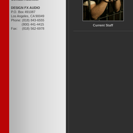
DESIGN FX AUDIO
P.O. Box 491087
Los Angeles, CA 90049
Phone: (818) 843-6555
(800) 441-4415
Current Staff
Fax: (818) 562-6978