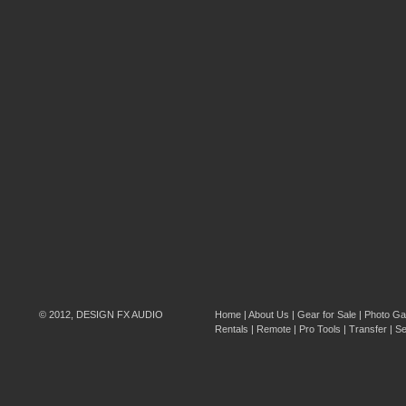
© 2012, DESIGN FX AUDIO
Home
|
About Us
|
Gear for Sale
|
Photo Gal
Rentals
|
Remote
|
Pro Tools
|
Transfer
|
Se