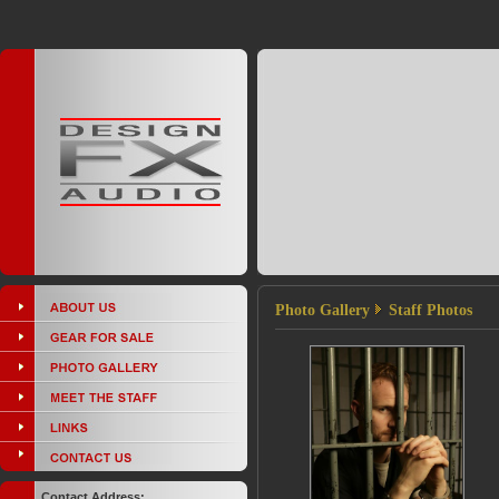
Photo Gallery
Staff Photos
Contact Address: