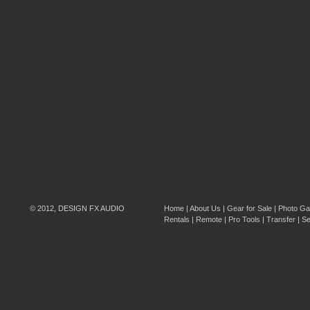
© 2012, DESIGN FX AUDIO
Home
|
About Us
|
Gear for Sale
|
Photo Gal
Rentals
|
Remote
|
Pro Tools
|
Transfer
|
Se