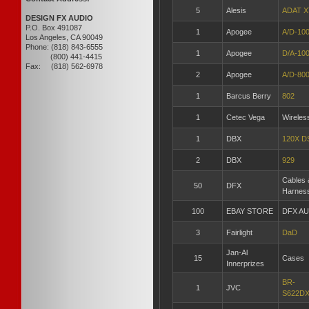
5
Alesis
ADAT X
DESIGN FX AUDIO
P.O. Box 491087
1
Apogee
A/D-10
Los Angeles, CA 90049
Phone: (818) 843-6555
1
Apogee
D/A-10
(800) 441-4415
Fax: (818) 562-6978
2
Apogee
A/D-80
1
Barcus Berry
802
1
Cetec Vega
Wireles
1
DBX
120X D
2
DBX
929
Cables 
50
DFX
Harnes
100
EBAY STORE
DFX A
3
Fairlight
DaD
Jan-Al
15
Cases
Innerprizes
BR-
1
JVC
S622D