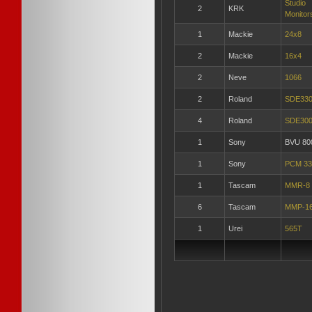
Studio
2
KRK
Monitor
1
Mackie
24x8
2
Mackie
16x4
2
Neve
1066
2
Roland
SDE33
4
Roland
SDE30
1
Sony
BVU 80
1
Sony
PCM 33
1
Tascam
MMR-8
6
Tascam
MMP-1
1
Urei
565T