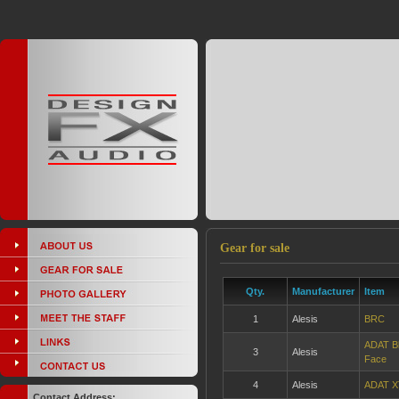
Gear for sale
Qty.
Manufacturer
Item
1
Alesis
BRC
ADAT Bl
3
Alesis
Face
4
Alesis
ADAT X
Contact Address: